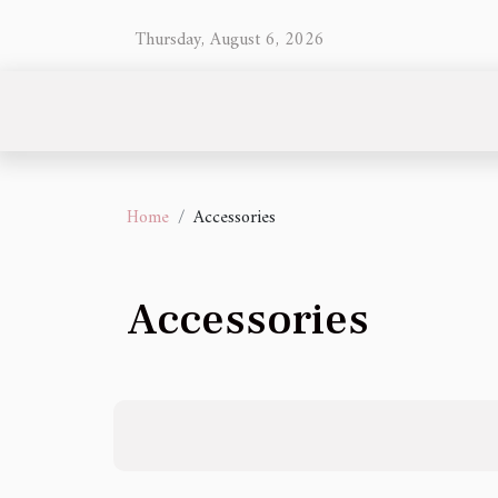
Thursday, August 6, 2026
Home
Accessories
Accessories