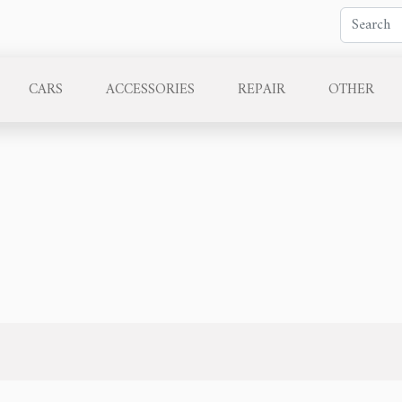
CARS
ACCESSORIES
REPAIR
OTHER